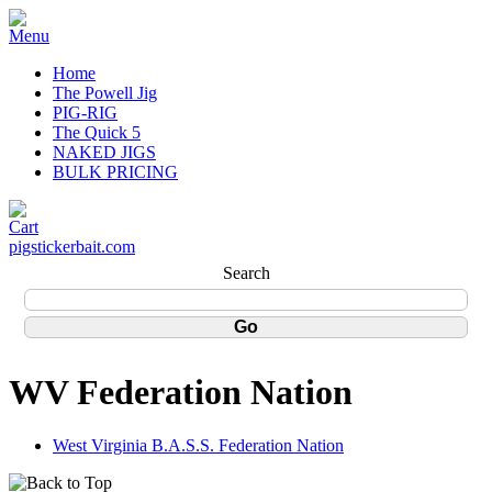
Home
The Powell Jig
PIG-RIG
The Quick 5
NAKED JIGS
BULK PRICING
pigstickerbait.com
Search
WV Federation Nation
West Virginia B.A.S.S. Federation Nation