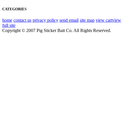
CATEGORIES
home
contact us
privacy policy
send email
site map
view cart
view
full site
Copyright © 2007 Pig Sticker Bait Co. All Rights Reserved.