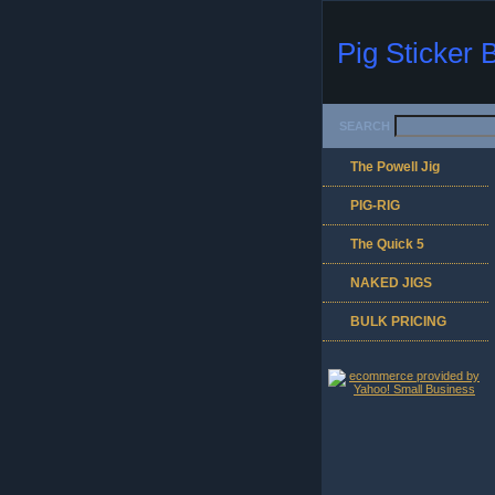
Pig Sticker 
SEARCH
The Powell Jig
PIG-RIG
The Quick 5
NAKED JIGS
BULK PRICING