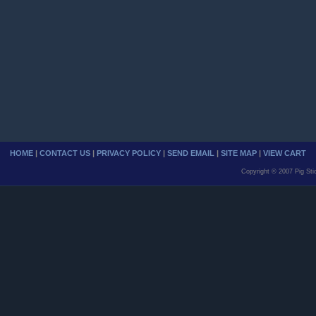
HOME
|
CONTACT US
|
PRIVACY POLICY
|
SEND EMAIL
|
SITE MAP
|
VIEW CART
Copyright © 2007 Pig Sti