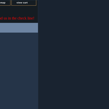
e map
view cart
nd us in the check line!