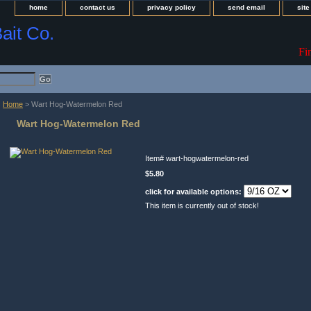
home
contact us
privacy policy
send email
sit
Bait Co.
Fi
Home
> Wart Hog-Watermelon Red
Wart Hog-Watermelon Red
Item#
wart-hogwatermelon-red
$5.80
click for available options:
This item is currently out of stock!