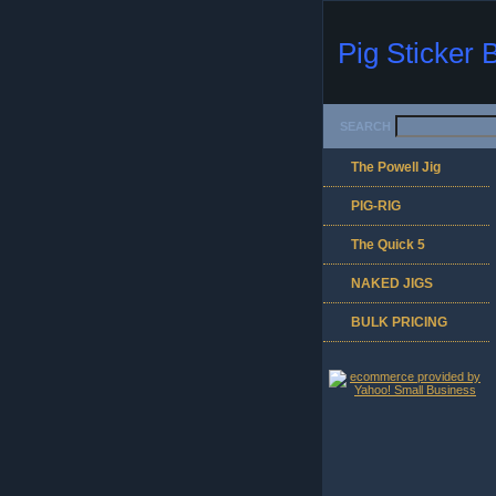
Pig Sticker 
SEARCH
The Powell Jig
PIG-RIG
The Quick 5
NAKED JIGS
BULK PRICING