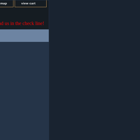
e map
view cart
nd us in the check line!