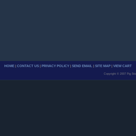
HOME
|
CONTACT US
|
PRIVACY POLICY
|
SEND EMAIL
|
SITE MAP
|
VIEW CART
Copyright © 2007 Pig Sti