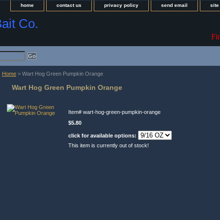
home
contact us
privacy policy
send email
sit
Bait Co.
Fi
Home
> Wart Hog Green Pumpkin Orange
Wart Hog Green Pumpkin Orange
Item#
wart-hog-green-pumpkin-orange
$5.80
click for available options:
This item is currently out of stock!