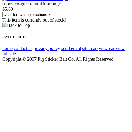
snowden-green-pumkin-orange
$5.80
This item is currently out of stock!
CATEGORIES
home
contact us
privacy policy
send email
site map
view cart
view
full site
Copyright © 2007 Pig Sticker Bait Co. All Rights Reserved.