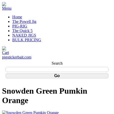
Home
The Powell Jig
PIG-RIG
The Quick 5
NAKED JIGS
BULK PRICING
pigstickerbait.com
Search
Snowden Green Pumkin
Orange