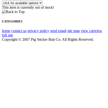
This item is currently out of stock!
CATEGORIES
home
contact us
privacy policy
send email
site map
view cart
view
full site
Copyright © 2007 Pig Sticker Bait Co. All Rights Reserved.