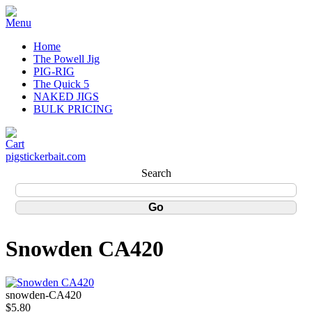
Home
The Powell Jig
PIG-RIG
The Quick 5
NAKED JIGS
BULK PRICING
pigstickerbait.com
Search
Snowden CA420
snowden-CA420
$5.80