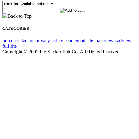
CATEGORIES
home
contact us
privacy policy
send email
site map
view cart
view
full site
Copyright © 2007 Pig Sticker Bait Co. All Rights Reserved.