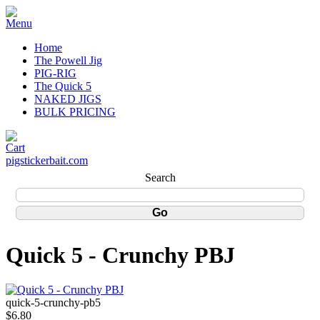
Home
The Powell Jig
PIG-RIG
The Quick 5
NAKED JIGS
BULK PRICING
pigstickerbait.com
Search
Quick 5 - Crunchy PBJ
quick-5-crunchy-pb5
$6.80