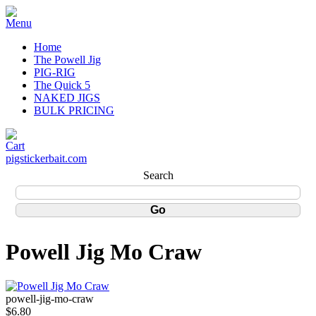
Home
The Powell Jig
PIG-RIG
The Quick 5
NAKED JIGS
BULK PRICING
pigstickerbait.com
Search
Powell Jig Mo Craw
powell-jig-mo-craw
$6.80