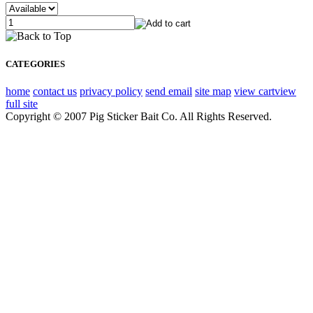
CATEGORIES
home
contact us
privacy policy
send email
site map
view cart
view
full site
Copyright © 2007 Pig Sticker Bait Co. All Rights Reserved.