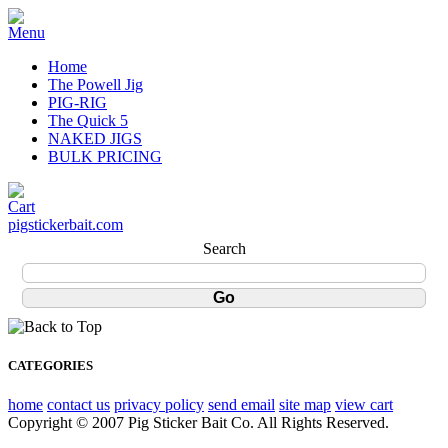
Home
The Powell Jig
PIG-RIG
The Quick 5
NAKED JIGS
BULK PRICING
pigstickerbait.com
Search
CATEGORIES
home
contact us
privacy policy
send email
site map
view cart
Copyright © 2007 Pig Sticker Bait Co. All Rights Reserved.