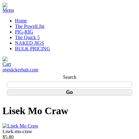
Home
The Powell Jig
PIG-RIG
The Quick 5
NAKED JIGS
BULK PRICING
pigstickerbait.com
Search
Lisek Mo Craw
Lisek-mo-craw
$5.80