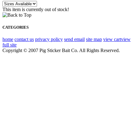
This item is currently out of stock!
CATEGORIES
home
contact us
privacy policy
send email
site map
view cart
view
full site
Copyright © 2007 Pig Sticker Bait Co. All Rights Reserved.