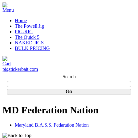
Home
The Powell Jig
PIG-RIG
The Quick 5
NAKED JIGS
BULK PRICING
pigstickerbait.com
Search
MD Federation Nation
Maryland B.A.S.S. Fedaration Nation