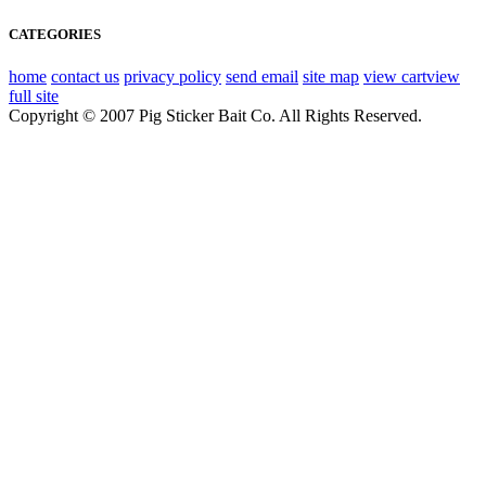
CATEGORIES
home
contact us
privacy policy
send email
site map
view cart
view
full site
Copyright © 2007 Pig Sticker Bait Co. All Rights Reserved.