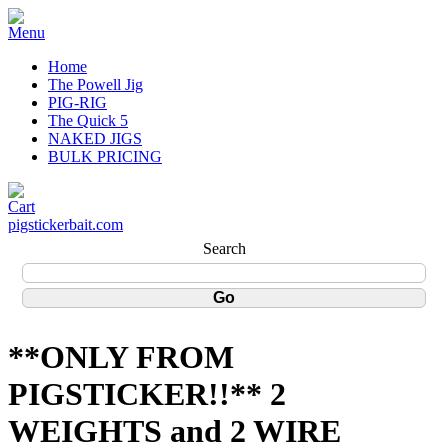
Home
The Powell Jig
PIG-RIG
The Quick 5
NAKED JIGS
BULK PRICING
pigstickerbait.com
Search
**ONLY FROM
PIGSTICKER!!** 2
WEIGHTS and 2 WIRE