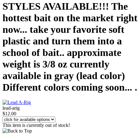
STYLES AVAILABLE!!! The
hottest bait on the market right
now... take your favorite soft
plastic and turn them into a
school of bait.. approximate
weight is 3/8 oz currently
available in gray (lead color)
Different colors coming soon... .
lead-arig
$12.00
This item is currently out of stock!