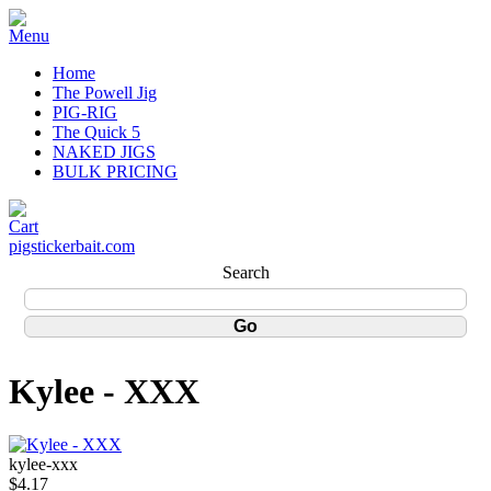
Home
The Powell Jig
PIG-RIG
The Quick 5
NAKED JIGS
BULK PRICING
pigstickerbait.com
Search
Kylee - XXX
kylee-xxx
$4.17