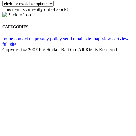
This item is currently out of stock!
CATEGORIES
home
contact us
privacy policy
send email
site map
view cart
view
full site
Copyright © 2007 Pig Sticker Bait Co. All Rights Reserved.