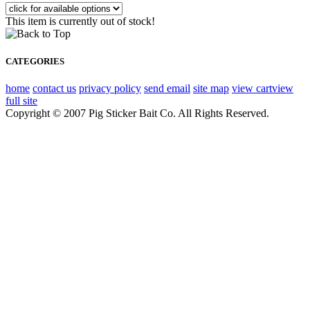
This item is currently out of stock!
CATEGORIES
home
contact us
privacy policy
send email
site map
view cart
view
full site
Copyright © 2007 Pig Sticker Bait Co. All Rights Reserved.