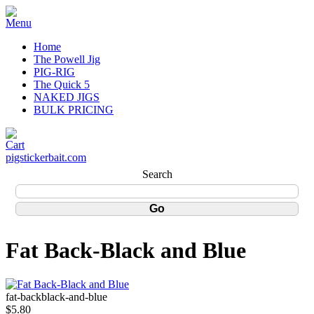
Home
The Powell Jig
PIG-RIG
The Quick 5
NAKED JIGS
BULK PRICING
pigstickerbait.com
Search
Fat Back-Black and Blue
fat-backblack-and-blue
$5.80