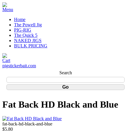
Home
The Powell Jig
PIG-RIG
The Quick 5
NAKED JIGS
BULK PRICING
pigstickerbait.com
Search
Fat Back HD Black and Blue
fat-back-hd-black-and-blue
$5.80