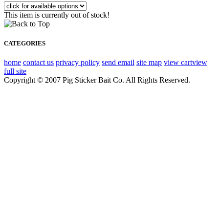
This item is currently out of stock!
CATEGORIES
home
contact us
privacy policy
send email
site map
view cart
view
full site
Copyright © 2007 Pig Sticker Bait Co. All Rights Reserved.