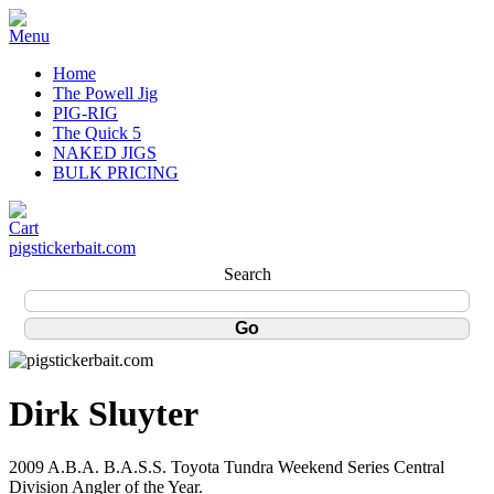
Home
The Powell Jig
PIG-RIG
The Quick 5
NAKED JIGS
BULK PRICING
pigstickerbait.com
Search
Dirk Sluyter
2009 A.B.A. B.A.S.S. Toyota Tundra Weekend Series Central
Division Angler of the Year.