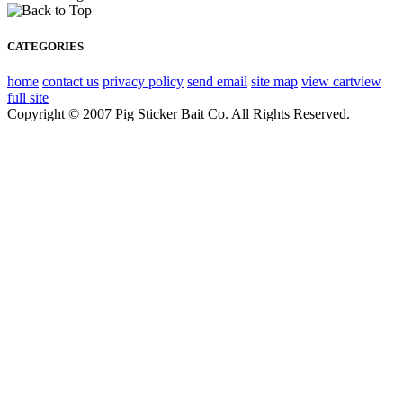
CATEGORIES
home
contact us
privacy policy
send email
site map
view cart
view
full site
Copyright © 2007 Pig Sticker Bait Co. All Rights Reserved.