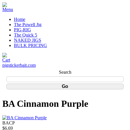
Home
The Powell Jig
PIG-RIG
The Quick 5
NAKED JIGS
BULK PRICING
pigstickerbait.com
Search
BA Cinnamon Purple
BACP
$6.69