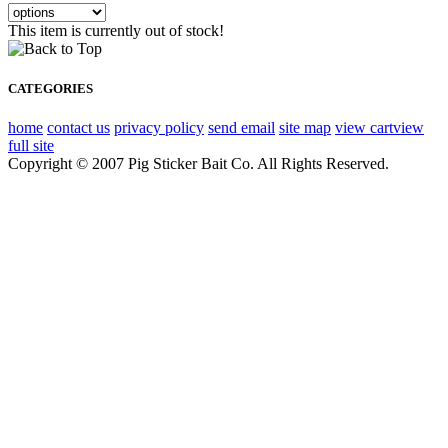
This item is currently out of stock!
CATEGORIES
home
contact us
privacy policy
send email
site map
view cart
view
full site
Copyright © 2007 Pig Sticker Bait Co. All Rights Reserved.