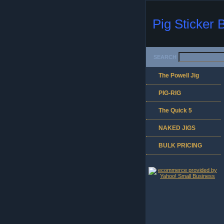
Pig Sticker 
SEARCH
The Powell Jig
PIG-RIG
The Quick 5
NAKED JIGS
BULK PRICING