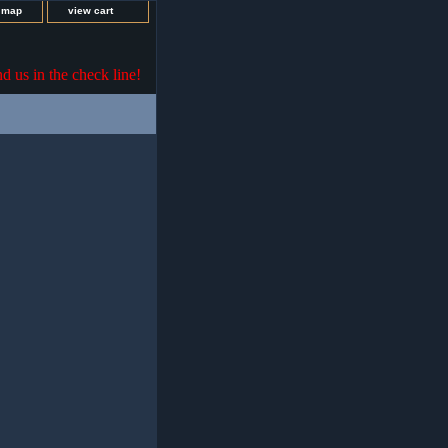
e map
view cart
nd us in the check line!