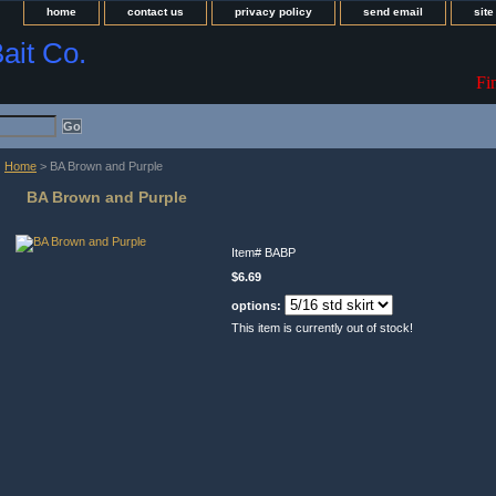
home
contact us
privacy policy
send email
sit
Bait Co.
Fi
Home
> BA Brown and Purple
BA Brown and Purple
Item#
BABP
$6.69
options:
This item is currently out of stock!