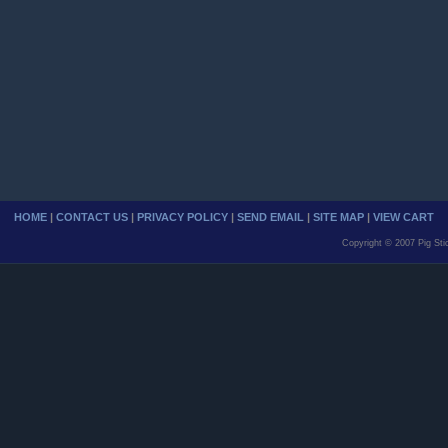
HOME
|
CONTACT US
|
PRIVACY POLICY
|
SEND EMAIL
|
SITE MAP
|
VIEW CART
Copyright © 2007 Pig Sti