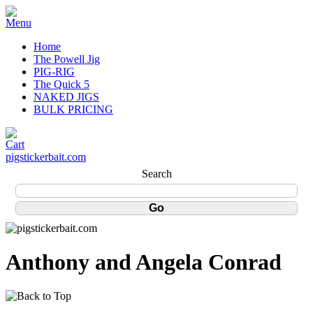
Home
The Powell Jig
PIG-RIG
The Quick 5
NAKED JIGS
BULK PRICING
pigstickerbait.com
Search
Anthony and Angela Conrad