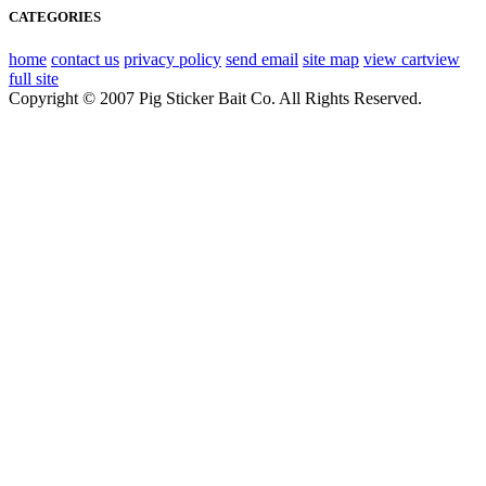
CATEGORIES
home
contact us
privacy policy
send email
site map
view cart
view
full site
Copyright © 2007 Pig Sticker Bait Co. All Rights Reserved.